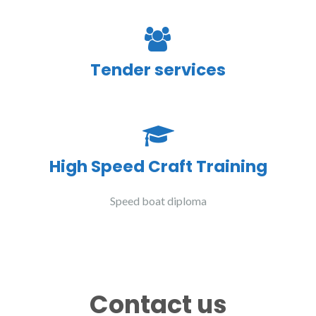
Tender services
High Speed Craft Training
Speed boat diploma
Contact us