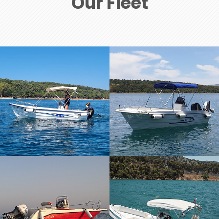
Our Fleet