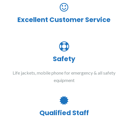
Excellent Customer Service
Safety
Life jackets, mobile phone for emergency & all safety
equipment
Qualified Staff