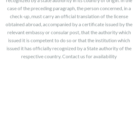
recognized by a state authority in its country of origin. In the
case of the preceding paragraph, the person concerned, in a
check-up, must carry an official translation of the license
obtained abroad, accompanied by a certificate issued by the
relevant embassy or consular post, that the authority which
issued it is competent to do so or that the institution which
issued it has officially recognized by a State authority of the
respective country. Contact us for availability