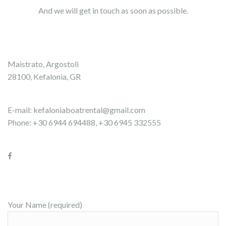
And we will get in touch as soon as possible.
Maistrato, Argostoli
28100, Kefalonia, GR
E-mail:
kefaloniaboatrental@gmail.com
Phone: +30 6944 694488, +30 6945 332555
Your Name (required)