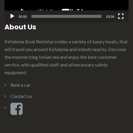
00:00
03:56
About Us
Kefalonia Boat Rental provides a variety of luxury boats, that
will travel you around Kefalonia and islands nearby. Discover
the mesmerizing Ionian sea and enjoy the best customer
service, with qualified staff and all necessary safety
equipment.
Rent a car
Contact us