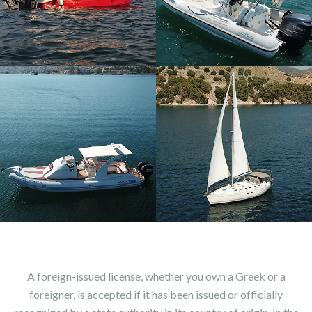
A foreign-issued license, whether you own a Greek or a
foreigner, is accepted if it has been issued or officially