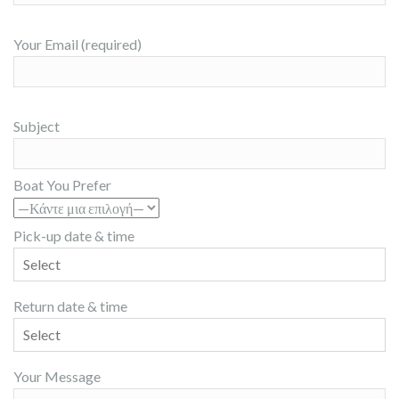
Your Email (required)
Subject
Boat You Prefer
Pick-up date & time
Return date & time
Your Message