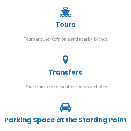
Tours
Tours around Kefalonia and nearby islands
Transfers
Boat transfers to locations of your choice
Parking Space at the Starting Point