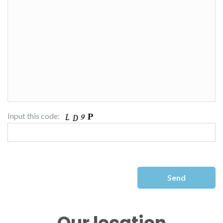
Input this code:
Our location