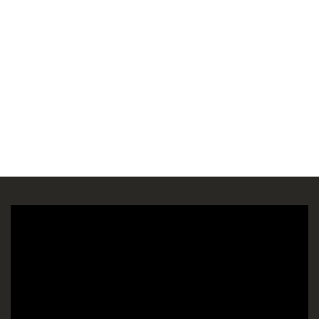
Πρόγραμμα
Αναπαραγωγής
Βίντεο