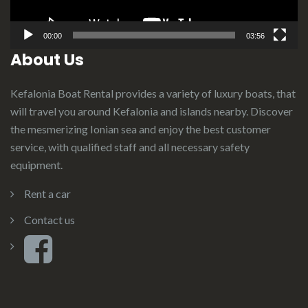
00:00
03:56
About Us
Kefalonia Boat Rental provides a variety of luxury boats, that
will travel you around Kefalonia and islands nearby. Discover
the mesmerizing Ionian sea and enjoy the best customer
service, with qualified staff and all necessary safety
equipment.
Rent a car
Contact us