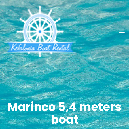
Marinco 5,4 meters
boat