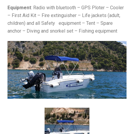
Equipment
: Radio with bluetooth – GPS Ploter – Cooler
– First Aid Kit – Fire extinguisher – Life jackets (adult,
children) and all Safety equipment – Tent – Spare
anchor – Diving and snorkel set – Fishing equipment