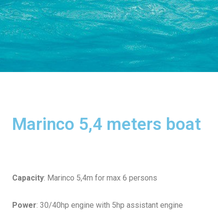
Marinco 5,4 meters boat
Capacity
: Marinco 5,4m for max 6 persons
Power
: 30/40hp engine with 5hp assistant engine