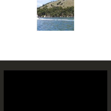
Πρόγραμμα
Αναπαραγωγής
Βίντεο